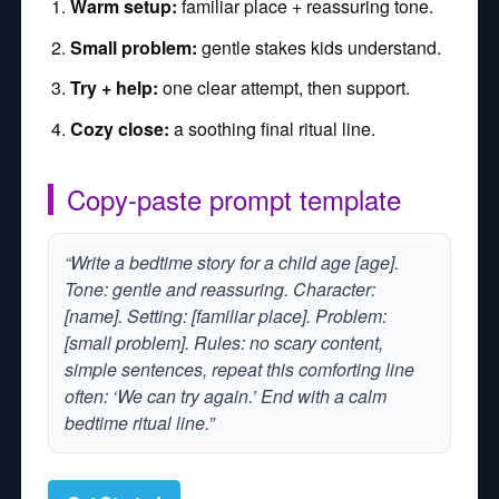
Warm setup:
familiar place + reassuring tone.
Small problem:
gentle stakes kids understand.
Try + help:
one clear attempt, then support.
Cozy close:
a soothing final ritual line.
Copy‑paste prompt template
“Write a bedtime story for a child age [age].
Tone: gentle and reassuring. Character:
[name]. Setting: [familiar place]. Problem:
[small problem]. Rules: no scary content,
simple sentences, repeat this comforting line
often: ‘We can try again.’ End with a calm
bedtime ritual line.”