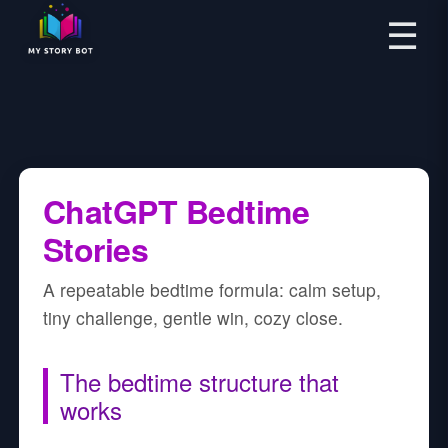
☰
ChatGPT Bedtime
Stories
A repeatable bedtime formula: calm setup,
tiny challenge, gentle win, cozy close.
The bedtime structure that
works