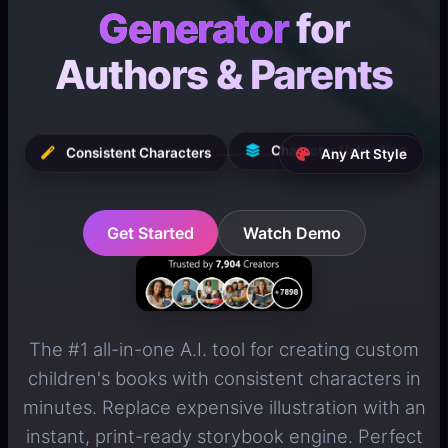
Generator
for
Authors & Parents
Character Uploading
Any Art Style
Consistent Characters
Get Started
Watch Demo
The #1 all-in-one A.I. tool for creating custom
children's books with consistent characters in
minutes. Replace expensive illustration with an
instant, print-ready storybook engine. Perfect