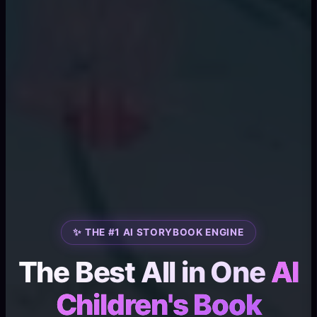
✨ THE #1 AI STORYBOOK ENGINE
The Best All in One
AI
Children's Book