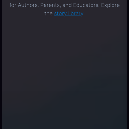
for Authors, Parents, and Educators. Explore
the
story library
.