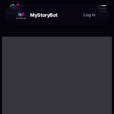
☰
MyStoryBot
Log in