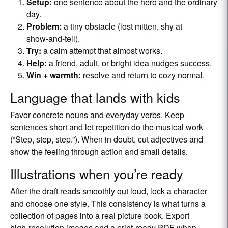
Setup:
one sentence about the hero and the ordinary
day.
Problem:
a tiny obstacle (lost mitten, shy at
show‑and‑tell).
Try:
a calm attempt that almost works.
Help:
a friend, adult, or bright idea nudges success.
Win + warmth:
resolve and return to cozy normal.
Language that lands with kids
Favor concrete nouns and everyday verbs. Keep
sentences short and let repetition do the musical work
(“Step, step, step.”). When in doubt, cut adjectives and
show the feeling through action and small details.
Illustrations when you’re ready
After the draft reads smoothly out loud, lock a character
and choose one style. This consistency is what turns a
collection of pages into a real picture book. Export
high‑resolution images and a print‑ready PDF when