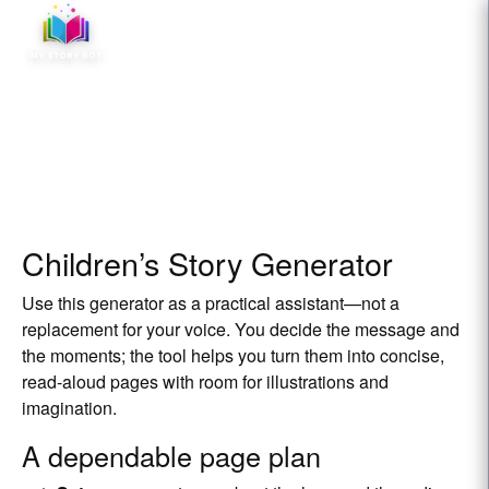
☰
Children’s Story Generator
Use this generator as a practical assistant—not a
replacement for your voice. You decide the message and
the moments; the tool helps you turn them into concise,
read‑aloud pages with room for illustrations and
imagination.
A dependable page plan