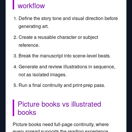
workflow
Define the story tone and visual direction before
generating art.
Create a reusable character or subject
reference.
Break the manuscript into scene-level beats.
Generate and review illustrations in sequence,
not as isolated images.
Run a final continuity and print-prep pass.
Picture books vs illustrated
books
Picture books need full-page continuity, where
every spread supports the reading experience.