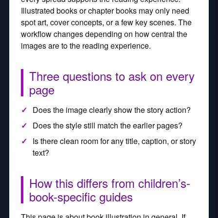
Illustrated books or chapter books may only need
spot art, cover concepts, or a few key scenes. The
workflow changes depending on how central the
images are to the reading experience.
Three questions to ask on every
page
Does the image clearly show the story action?
Does the style still match the earlier pages?
Is there clean room for any title, caption, or story
text?
How this differs from children’s-
book-specific guides
This page is about book illustration in general. If