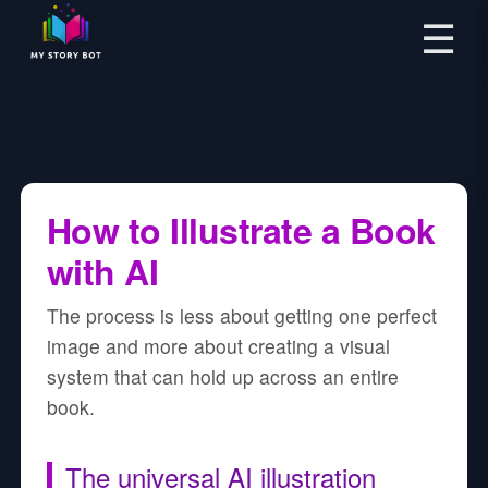
☰
How to Illustrate a Book
with AI
The process is less about getting one perfect
image and more about creating a visual
system that can hold up across an entire
book.
The universal AI illustration