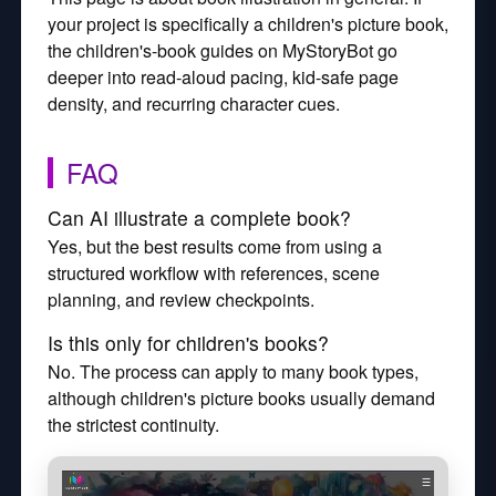
your project is specifically a children's picture book,
the children's-book guides on MyStoryBot go
deeper into read-aloud pacing, kid-safe page
density, and recurring character cues.
FAQ
Can AI illustrate a complete book?
Yes, but the best results come from using a
structured workflow with references, scene
planning, and review checkpoints.
Is this only for children's books?
No. The process can apply to many book types,
although children's picture books usually demand
the strictest continuity.
Watch how MyStoryBot works