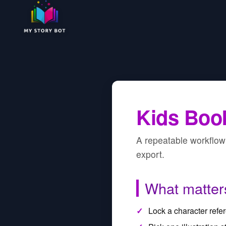
Kids Book
A repeatable workflow 
export.
What matter
Lock a character refere