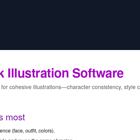
 Illustration Software
for cohesive illustrations—character consistency, style co
s most
nce (face, outfit, colors).