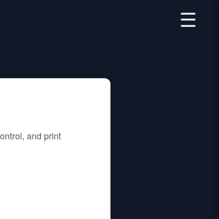
☰
ntrol, and print