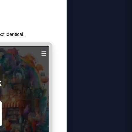
t identical.