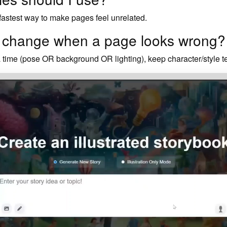
 fastest way to make pages feel unrelated.
I change when a page looks wrong?
time (pose OR background OR lighting), keep character/style tex
StoryBot works