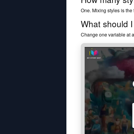
One. Mixing styles is the
What should 
Change one variable at a 
Watch how My