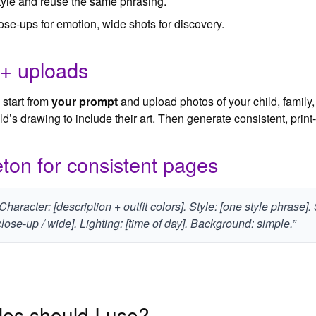
style and reuse the same phrasing.
ose‑ups for emotion, wide shots for discovery.
 + uploads
start from
your prompt
and upload photos of your child, family,
d’s drawing to include their art. Then generate consistent, prin
ton for consistent pages
 Character: [description + outfit colors]. Style: [one style phrase]
lose-up / wide]. Lighting: [time of day]. Background: simple.”
es should I use?