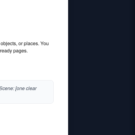
 objects, or places. You
t‑ready pages.
. Scene: [one clear