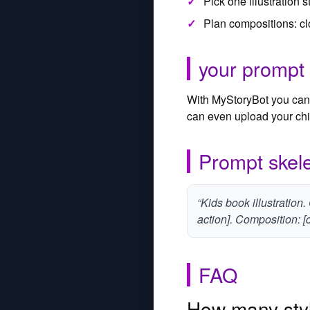
Pick one illustration 
Plan compositions: cl
your prompt
With MyStoryBot you can 
can even upload your chil
Prompt skele
“Kids book illustration.
action]. Composition: [c
FAQ
How many styl