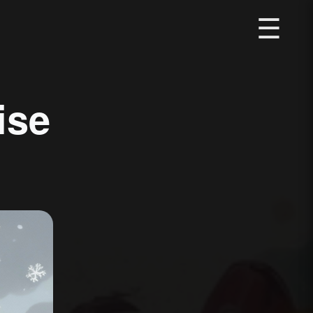
☰
ise