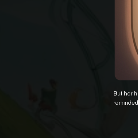
But her h
reminded 