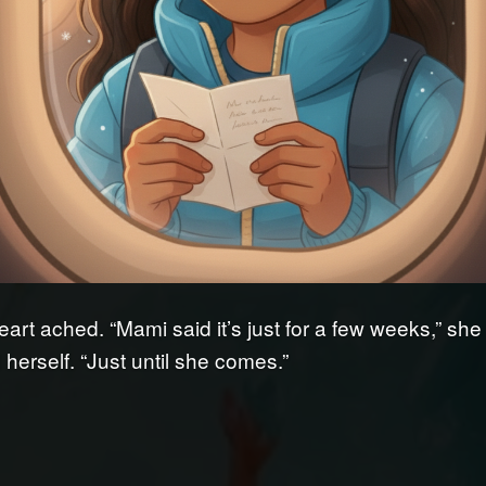
eart ached. “Mami said it’s just for a few weeks,” she
herself. “Just until she comes.”