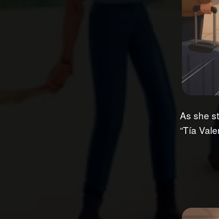
As she st
“Tía Vale