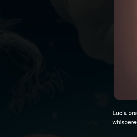
Lucia pre
whispered