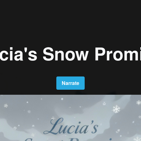
cia's Snow Prom
Narrate