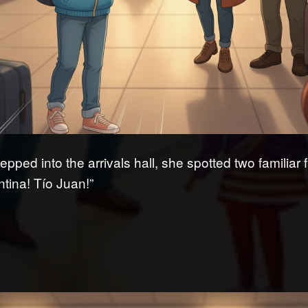
epped into the arrivals hall, she spotted two familiar 
ntina! Tío Juan!”