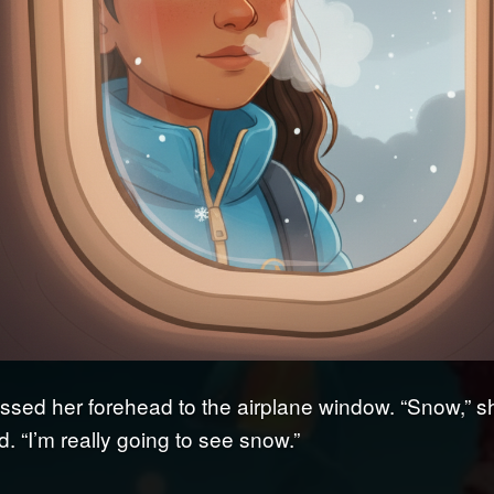
ssed her forehead to the airplane window. “Snow,” s
. “I’m really going to see snow.”