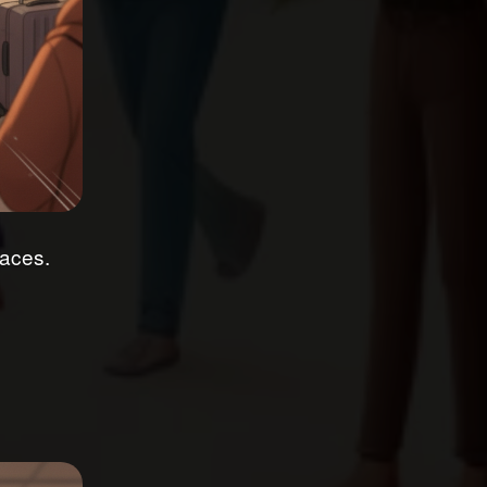
faces.