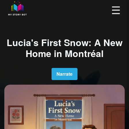
☰
Lucia's First Snow: A New
Home in Montréal
Narrate