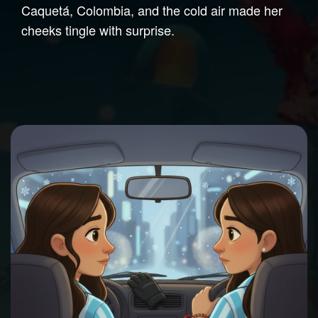
Caquetá, Colombia, and the cold air made her
cheeks tingle with surprise.