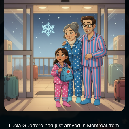
Lucia Guerrero had just arrived in Montréal from