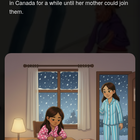
in Canada for a while until her mother could join
them.