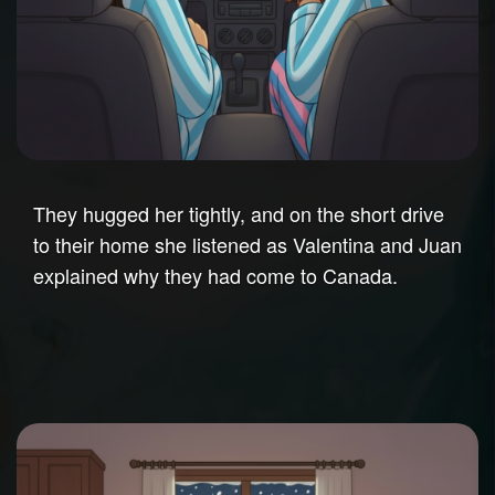
They hugged her tightly, and on the short drive
to their home she listened as Valentina and Juan
explained why they had come to Canada.