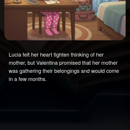
Lucia felt her heart tighten thinking of her
mother, but Valentina promised that her mother
was gathering their belongings and would come
in a few months.