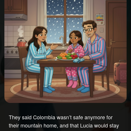
They said Colombia wasn’t safe anymore for
their mountain home, and that Lucia would stay